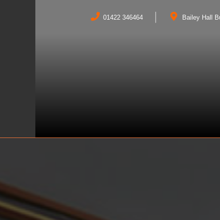
01422 346464
Bailey Hall 