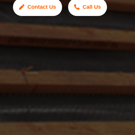
Contact Us
Call Us