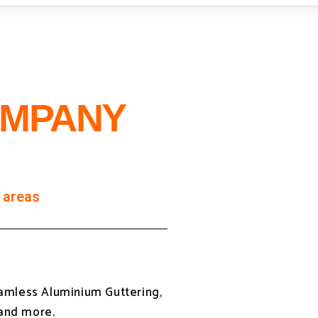
OMPANY
 areas
eamless Aluminium Guttering,
 and more.