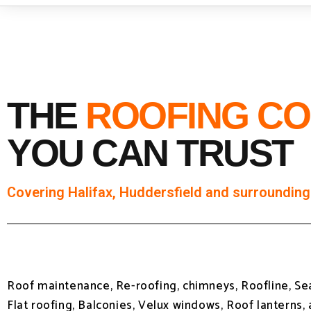
THE
ROOFING C
YOU CAN TRUST
Covering Halifax, Huddersfield and surrounding
Roof maintenance, Re-roofing, chimneys, Roofline, S
Flat roofing, Balconies, Velux windows, Roof lanterns,