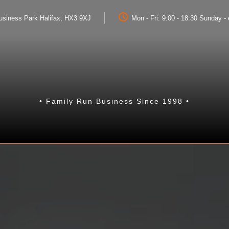
Business Park Halifax, HX3 9XJ
Mon - Fri: 9:00 - 18:30 Sunday 
• Family Run Business Since 1998 •