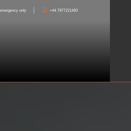
- emergency only
+44 7977221493